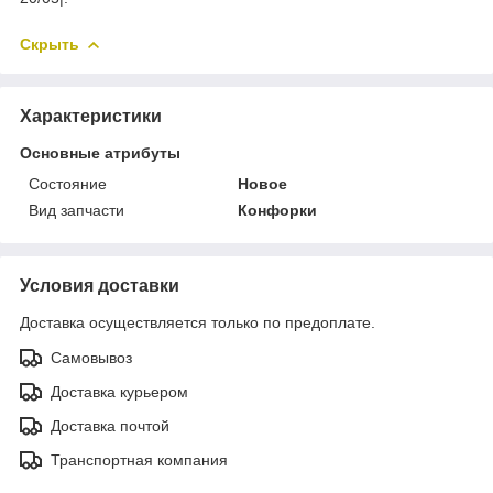
Скрыть
Характеристики
Основные атрибуты
Состояние
Новое
Вид запчасти
Конфорки
Условия доставки
Доставка осуществляется только по предоплате.
Самовывоз
Доставка курьером
Доставка почтой
Транспортная компания