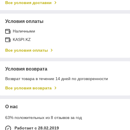
Все условия доставки
Условия оплаты
Наличными
KASPI.KZ
Все условия оплаты
Условия возврата
Возврат товара в течение 14 дней по договоренности
Все условия возврата
О нас
63% положительных из 8 отзывов за год
Работает с 28.02.2019