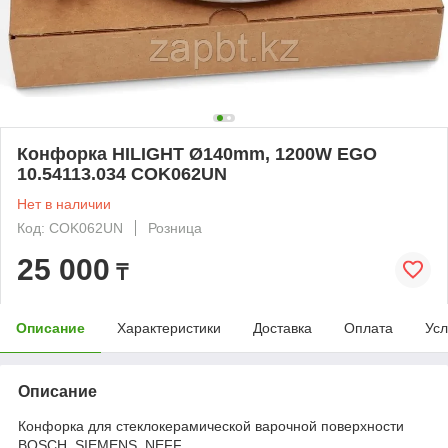
Конфорка HILIGHT Ø140mm, 1200W EGO
10.54113.034 COK062UN
Нет в наличии
Код: COK062UN
Розница
25 000
₸
Описание
Характеристики
Доставка
Оплата
Усл
Описание
Конфорка для стеклокерамической варочной поверхности
BOSCH, SIEMENS, NEFF