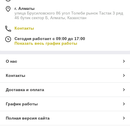
г. Алматы
улица Брусиловского 86 угол Толеби рынок Тастак 3 ряд
46 бутик сектор Б, Алматы, Казахстан
Контакты
Сегодня работает с 09:00 до 17:00
Показать весь график работы
О нас
Контакты
Доставка и оплата
График работы
Полная версия сайта