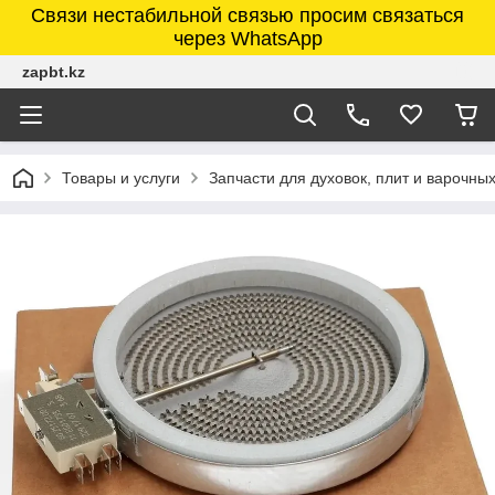
Связи нестабильной связью просим связаться
через WhatsApp
zapbt.kz
Товары и услуги
Запчасти для духовок, плит и варочны